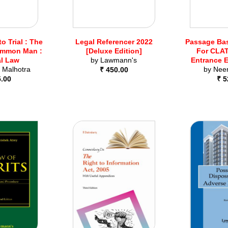
to Trial : The
Legal Referencer 2022
Passage Ba
ommon Man :
[Deluxe Edition]
For CLAT
al Law
by
Lawmann's
Entrance 
 Malhotra
by
Nee
₹ 450.00
5.00
₹ 5