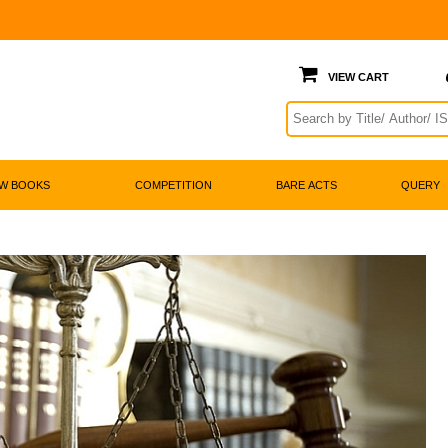

w Books