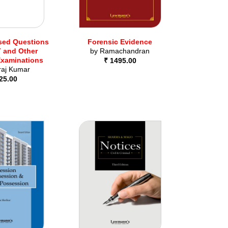
sed Questions
Forensic Evidence
 and Other
by
Ramachandran
Examinations
₹ 1495.00
raj Kumar
25.00