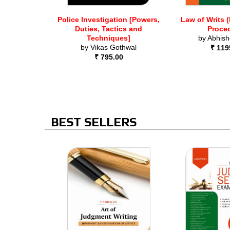
Police Investigation [Powers,
Law of Writs 
Duties, Tactics and
Proce
Techniques]
by
Abhish
by
Vikas Gothwal
₹ 119
₹ 795.00
BEST SELLERS