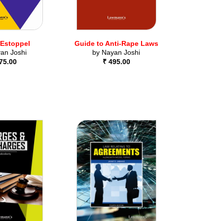
 Estoppel
Guide to Anti-Rape Laws
an Joshi
by
Nayan Joshi
75.00
₹ 495.00