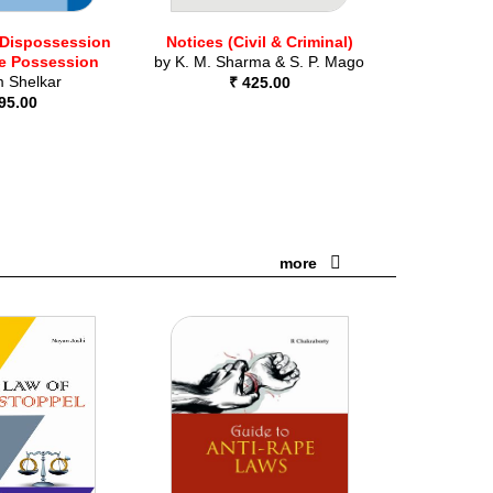
 Dispossession
Notices (Civil & Criminal)
e Possession
by
K. M. Sharma & S. P. Mago
 Shelkar
₹ 425.00
95.00
