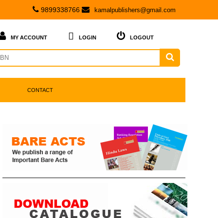
9899338766
kamalpublishers@gmail.com



