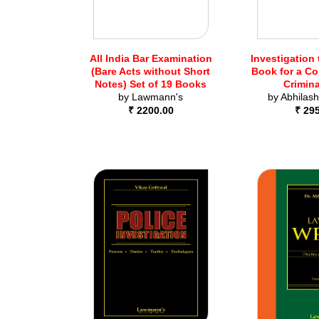
All India Bar Examination
Investigation 
(Bare Acts without Short
Book for a C
Notes) Set of 19 Books
Crimin
by
Lawmann's
by
Abhilash
₹ 2200.00
₹ 29