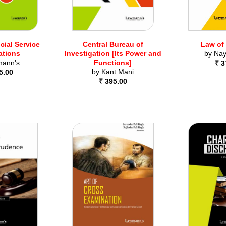
cial Service
Central Bureau of
Law of
ations
Investigation [Its Power and
by
Nay
ann's
Functions]
₹ 3
by
Kant Mani
5.00
₹ 395.00