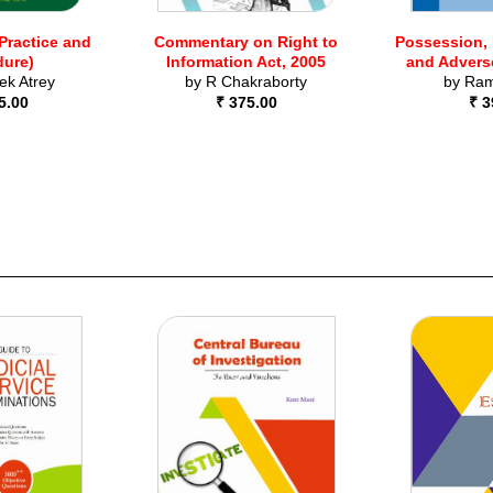
(Practice and
Commentary on Right to
Possession,
dure)
Information Act, 2005
and Advers
ek Atrey
by
R Chakraborty
by
Ram
5.00
₹ 375.00
₹ 3