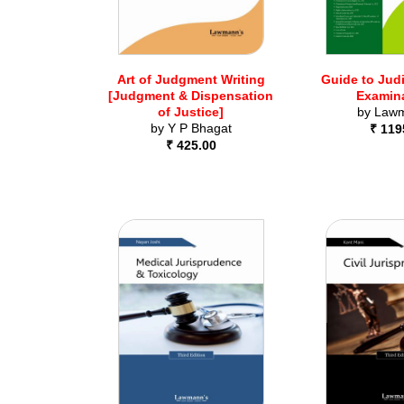
Art of Judgment Writing
Guide to Judi
[Judgment & Dispensation
Examin
of Justice]
by
Lawm
by
Y P Bhagat
₹ 119
₹ 425.00