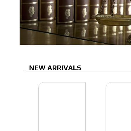
NEW ARRIVALS