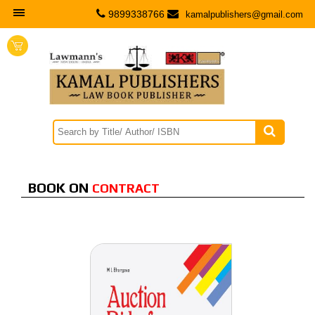
9899338766
kamalpublishers@gmail.com

Contract
BOOK ON