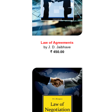
Law of Agreements
by
J. D. Jaibhave
₹ 450.00