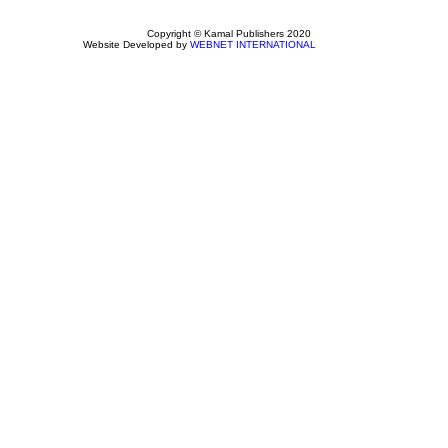
Copyright © Kamal Publishers 2020
Website Developed by
WEBNET INTERNATIONAL