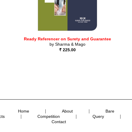
Ready Referencer on Surety and Guarantee
by
Sharma & Mago
₹ 225.00
|
|
Home
About
Bare
|
|
|
cts
Competition
Query
Contact