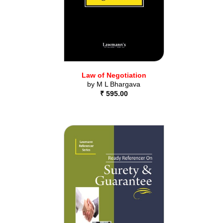
Law of Negotiation
by
M L Bhargava
₹ 595.00