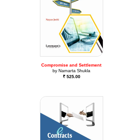
Compromise and Settlement
by
Namarta Shukla
₹ 525.00