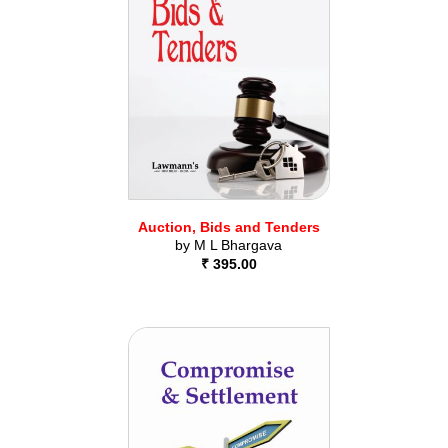
Auction, Bids and Tenders
by
M L Bhargava
₹ 395.00