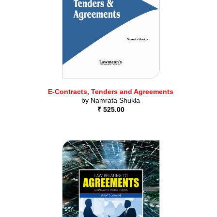
E-Contracts, Tenders and Agreements
by
Namrata Shukla
₹ 525.00